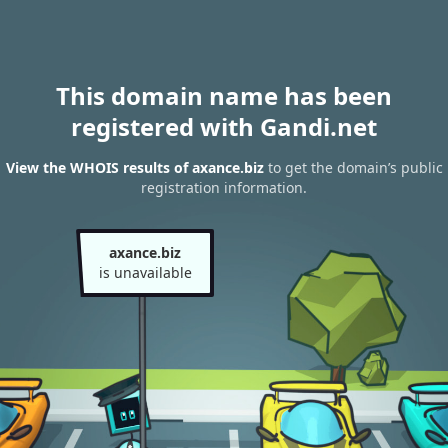
This domain name has been
registered with Gandi.net
View the WHOIS results of axance.biz
to get the domain’s public
registration information.
axance.biz
is unavailable