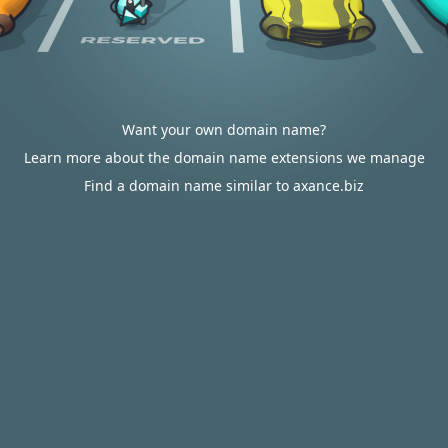
Want your own domain name?
Learn more about the domain name extensions we manage
Find a domain name similar to axance.biz